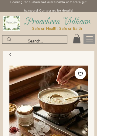
Looking for customised sustainable corporate gift
hampers! Contact us for details!
​Praacheen Vidhaan
Safe on Health, Safe on Earth