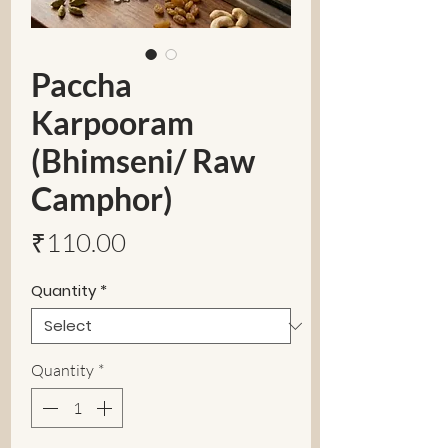
Paccha
Karpooram
(Bhimseni/ Raw
Camphor)
Price
₹110.00
Quantity
*
Quantity
*