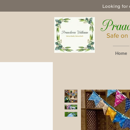
Looking for 
Praac
Safe on 
Home