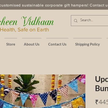
customised sustainable corporate gift hampers! Contact us
heen Vidhaan
Health, Safe on Earth
Store
About Us
Contact Us
Shipping Policy
Upc
Bun
₹44