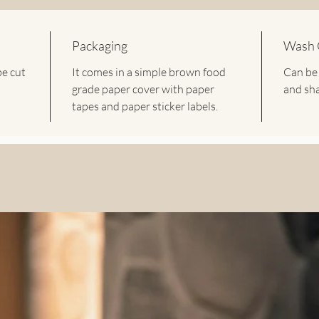
- These 
of usage 
Packaging
Wash 
These U
be cut
It comes in a simple brown food
Can be
are a gr
grade paper cover with paper
and sha
or plast
tapes and paper sticker labels.
Avoid al
decor by
buntings 
Dimensi
Length: 
V Flag: 
W Flag: 