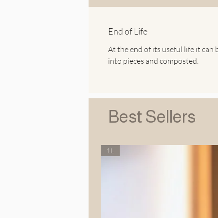
End of Life
At the end of its useful life it can 
into pieces and composted.
Best Sellers
1L