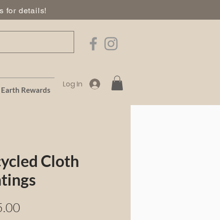
 for details!
Log In
Earth Rewards
ycled Cloth
tings
Price
5.00