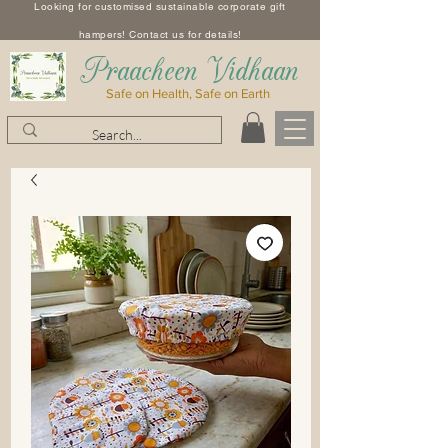
Looking for customised sustainable corporate gift
hampers! Contact us for details!
​Praacheen Vidhaan
Safe on Health, Safe on Earth