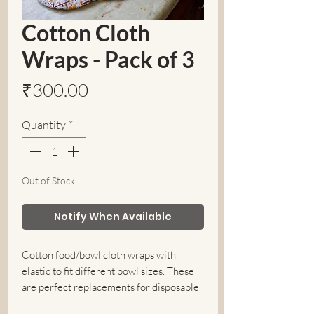
Cotton Cloth
Wraps - Pack of 3
Price
₹300.00
Quantity
*
Out of Stock
Notify When Available
Cotton food/bowl cloth wraps with
elastic to fit different bowl sizes. These
are perfect replacements for disposable
plastic cling wraps and tin foils. A Perfect