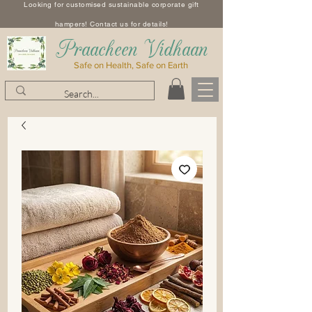
Looking for customised sustainable corporate gift
hampers! Contact us for details!
​Praacheen Vidhaan
Safe on Health, Safe on Earth