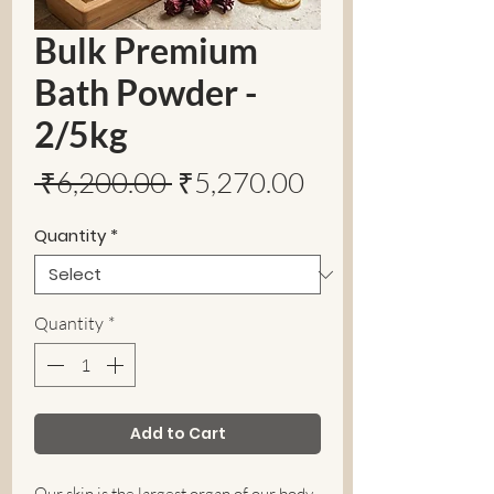
Bulk Premium
Bath Powder -
2/5kg
Regular
Sale
 ₹6,200.00 
₹5,270.00
Price
Price
Quantity
*
Quantity
*
Add to Cart
Our skin is the largest organ of our body.