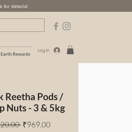
 for details!
Log In
Earth Rewards
k Reetha Pods /
p Nuts - 3 & 5kg
Regular
Sale
020.00 
₹969.00