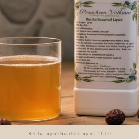
Quick View
Reetha Liquid/Soap Nut Liquid - 1 Litre