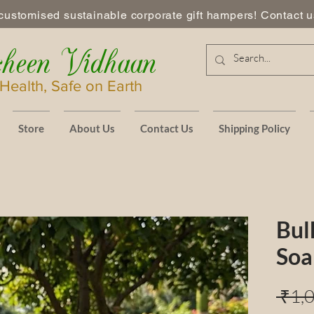
customised sustainable corporate gift hampers! Contact us
heen Vidhaan
Health, Safe on Earth
Store
About Us
Contact Us
Shipping Policy
Bul
Soa
 ₹1,