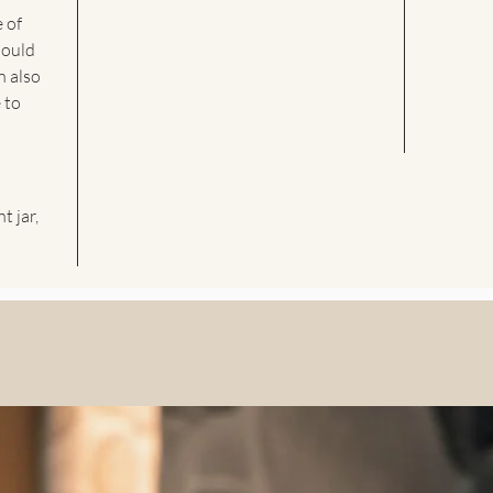
e of
hould
n also
 to
t jar,