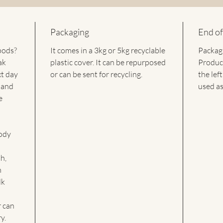
The sapo
and can 
altered,
Packaging
End of
products
pods?
It comes in a 3kg or 5kg recyclable
Packagi
These sa
ak
plastic cover. It can be repurposed
Product
on Healt
xt day
or can be sent for recycling.
into the
the lef
are carb
 and
used as
require 
e
leave be
effectiv
for all 
ody
any pre
in all s
h,
require 
m
lk
 can
y.