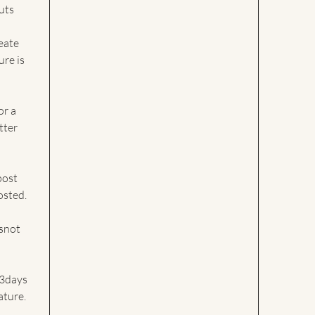
uts
eate
ure is
or a
tter
post
osted.
esnot
 3days
ture.