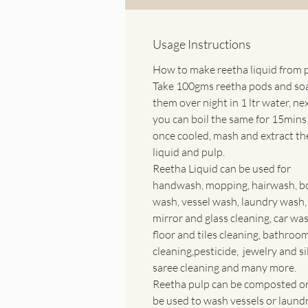
Usage Instructions
How to make reetha liquid from 
Take 100gms reetha pods and so
them over night in 1 ltr water, ne
you can boil the same for 15mins
once cooled, mash and extract th
liquid and pulp.
Reetha Liquid can be used for
handwash, mopping, hairwash, b
wash, vessel wash, laundry wash,
mirror and glass cleaning, car was
floor and tiles cleaning, bathroo
cleaning,pesticide, jewelry and si
saree cleaning and many more.
Reetha pulp can be composted or
be used to wash vessels or laundr