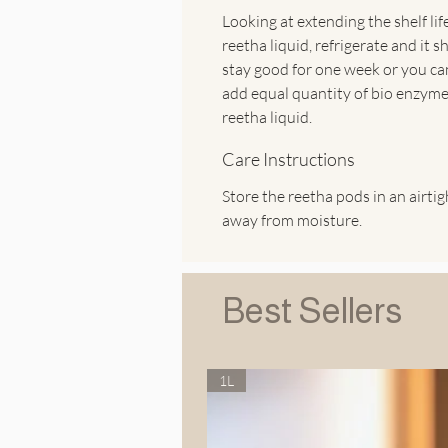
Looking at extending the shelf lif
reetha liquid, refrigerate and it s
stay good for one week or you ca
add equal quantity of bio enzyme
reetha liquid.
Care Instructions
Store the reetha pods in an airtigh
away from moisture.
Best Sellers
1L