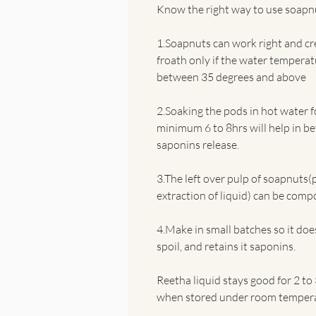
Know the right way to use soapn
1.Soapnuts can work right and cr
froath only if the water temperat
between 35 degrees and above
2.Soaking the pods in hot water f
minimum 6 to 8hrs will help in be
saponins release.
3.The left over pulp of soapnuts(
extraction of liquid) can be comp
4.Make in small batches so it do
spoil, and retains it saponins.
Reetha liquid stays good for 2 to
when stored under room tempera