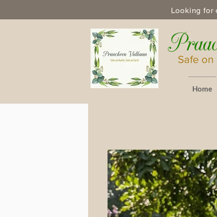
Looking for 
Praac
Safe on 
Home