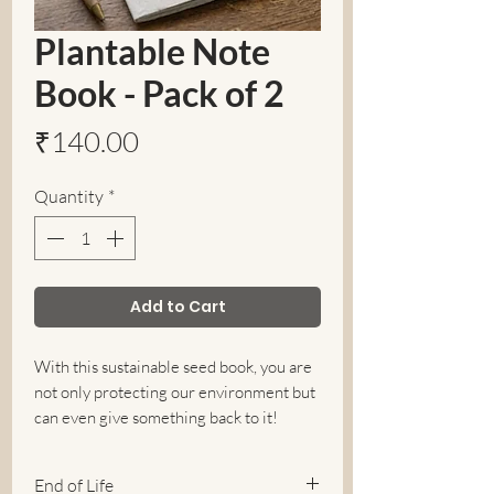
Plantable Note
Book - Pack of 2
Price
₹140.00
Quantity
*
Add to Cart
With this sustainable seed book, you are
not only protecting our environment but
can even give something back to it!
Environment friendly plantable note
book(seed paper cover book)is made of
End of Life
upcycled cloth rags seed paper and plain