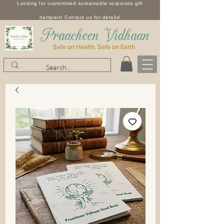
Looking for customised sustainable corporate gift
hampers! Contact us for details!
​Praacheen Vidhaan
Safe on Health, Safe on Earth