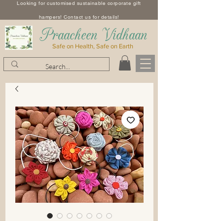
Looking for customised sustainable corporate gift
hampers! Contact us for details!
​Praacheen Vidhaan
Safe on Health, Safe on Earth