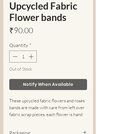
Upcycled Fabric
Flower bands
Price
₹90.00
Quantity
*
Out of Stock
Notify When Available
These upcycled fabric flowers and roses
bands are made with care from left over
fabric scrap pieces, each flower is hand
made with love and is unique in pattern
and material.
Packaging